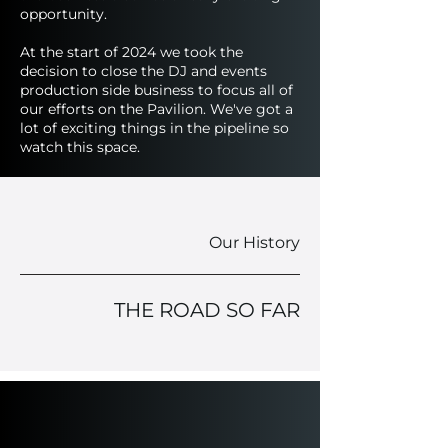
opportunity.
At the start of 2024 we took the
decision to close the DJ and events
production side business to focus all of
our efforts on the Pavilion. We've got a
lot of exciting things in the pipeline so
watch this space.
Our History
THE ROAD SO FAR