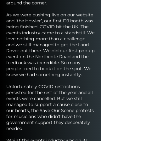
around the corner.
As we were pushing live on our website
and ‘the Howler’, our first DJ booth was
being finished, COVID hit the UK. The
events industry came to a standstill. We
love nothing more than a challenge
and we still managed to get the Land
Rover out there. We did our first pop-up
event on the Northcote Road and the
feedback was incredible. So many
people tried to book it on the spot. We
knew we had something instantly.
Unfortunately COVID restrictions
persisted for the rest of the year and all
events were cancelled. But we still
managed to support a cause close to
our hearts, the Save Our Scene protests
for musicians who didn’t have the
government support they desperately
needed.
Whilst the events industry was on its