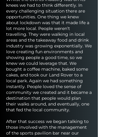
knees we had to think differently. In
every challenging situation there are
opportunities. One thing we knew
about lockdown was that it made life a
lot more local. People weren’t
travelling. They were walking in local
areas and the takeaway food and drink
industry was growing exponentially. We
love creating fun environments and
showing people a good time, so we
knew we could leverage that. We
bought a coffee machine, baked some
cakes, and took our Land Rover to a
local park. Again we had something
instantly. People loved the sense of
community we created and it became a
destination that people would plan
their walks around, and eventually, one
that fed the local community.
After that success we began talking to
those involved with the management
of the sports pavilion bar near our