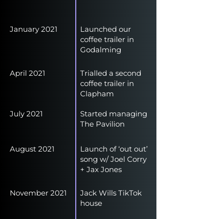
January 2021
Launched our
coffee trailer in
Godalming
April 2021
Trialled a second
coffee trailer in
Clapham
July 2021
Started managing
The Pavilion
August 2021
Launch of ‘out out’
song w/ Joel Corry
+ Jax Jones
November 2021
Jack Wills TikTok
house