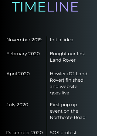
TIME
LINE
November 2019
Initial idea
February 2020
Bought our first
Land Rover
April 2020
Howler (DJ Land
Rover) finished,
and website
goes live
July 2020
First pop up
event on the
Northcote Road
December 2020
SOS protest