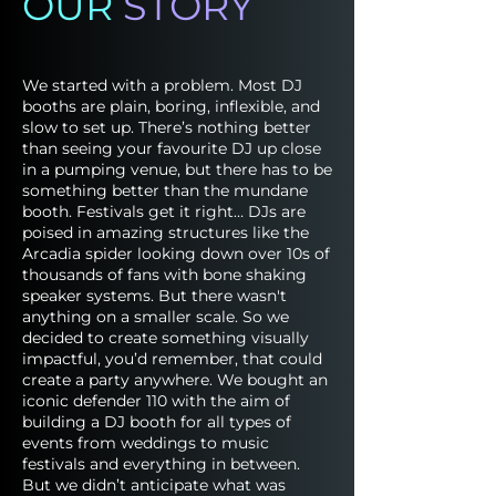
OUR
STORY
We started with a problem. Most DJ
booths are plain, boring, inflexible, and
slow to set up. There’s nothing better
than seeing your favourite DJ up close
in a pumping venue, but there has to be
something better than the mundane
booth. Festivals get it right… DJs are
poised in amazing structures like the
Arcadia spider looking down over 10s of
thousands of fans with bone shaking
speaker systems. But there wasn't
anything on a smaller scale. So we
decided to create something visually
impactful, you’d remember, that could
create a party anywhere. We bought an
iconic defender 110 with the aim of
building a DJ booth for all types of
events from weddings to music
festivals and everything in between.
But we didn’t anticipate what was