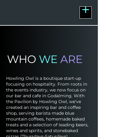
WHO
WE
ARE
Howling Owl is a boutique start-up
focusing on hospitality. From roots in
the events industry, we now focus on
our bar and cafe in Godalming. With
the Pavilion by Howling Owl, we've
created an inspiring bar and coffee
shop, serving barista made blue
mountain coffees, homemade baked
treats and a selection of leading beers,
wines and spirits, and stonebaked
pizzas (Thursdays-Saturdays).