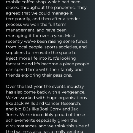
mobile coffee shop, which had been
closed throughout the pandemic. They
agreed that we could manage it
temporarily, and then after a tender
process we won the full term
management, and have been
managing it for over a year. Most
recently we’ve been raising some funds
from local people, sports societies, and
suppliers to renovate the space to
inject more life into it. It’s looking
fantastic and it's become a place people
can spend time with their family and
friends exploring their passions.
Over the last year the events industry
has also come back with a vengeance.
We’ve worked with huge organisations
like Jack Wills and Cancer Research,
and big DJs like Joel Corry and Jax
Jones. We’re incredibly proud of these
achievements especially given the
circumstances, and we think this side of
the business also has a really exciting