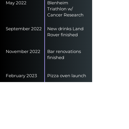
May 2022
Blenheim
Triathlon w/
Cancer Research
September 2022
New drinks Land
Rover finished
November 2022
Bar renovations
finished
February 2023
Pizza oven launch
June 2023
Outside patio
finished
January 2024
Closed our events
production arm to