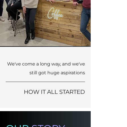
We've come a long way, and we've
still got huge aspirations
HOW IT ALL STARTED