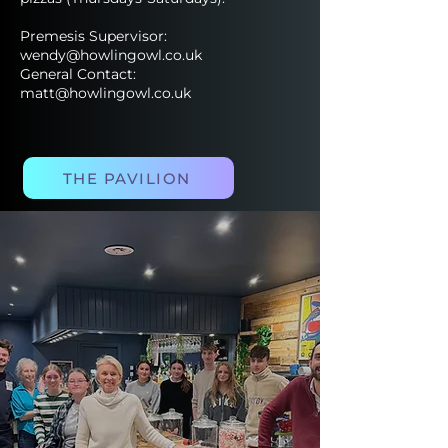
Premesis Supervisor:
wendy@howlingowl.co.uk
General Contact:
matt@howlingowl.co.uk
THE PAVILION