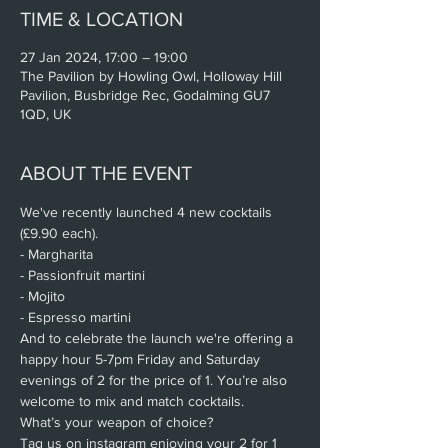
TIME & LOCATION
27 Jan 2024, 17:00 – 19:00
The Pavilion by Howling Owl, Holloway Hill
Pavilion, Busbridge Rec, Godalming GU7
1QD, UK
ABOUT THE EVENT
We've recently launched 4 new cocktails 
(£9.90 each).
- Margharita
- Passionfruit martini
- Mojito
- Espresso martini
And to celebrate the launch we're offering a 
happy hour 5-7pm Friday and Saturday 
evenings of 2 for the price of 1. You’re also 
welcome to mix and match cocktails.
What’s your weapon of choice?
Tag us on instagram enjoying your 2 for 1 