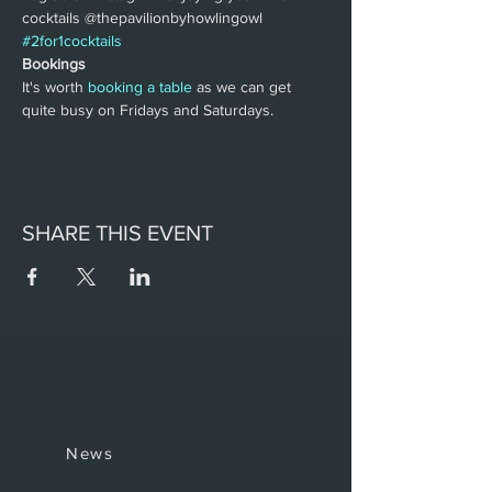
cocktails @thepavilionbyhowlingowl 
#2for1cocktails
Bookings
It's worth 
booking a table
 as we can get 
quite busy on Fridays and Saturdays.
SHARE THIS EVENT
News