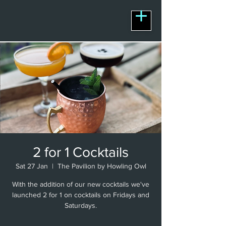
2 for 1 Cocktails
Sat 27 Jan
  |  
The Pavilion by Howling Owl
With the addition of our new cocktails we've
launched 2 for 1 on cocktails on Fridays and
Saturdays.