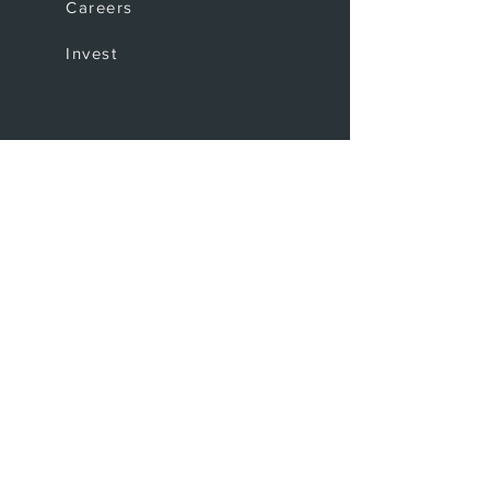
Careers
Invest
Coffee Shop
The Bar
Where to find us
Upcoming events