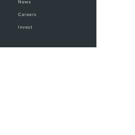
News
Careers
Invest
Coffee Shop
The Bar
Where to find us
Upcoming events