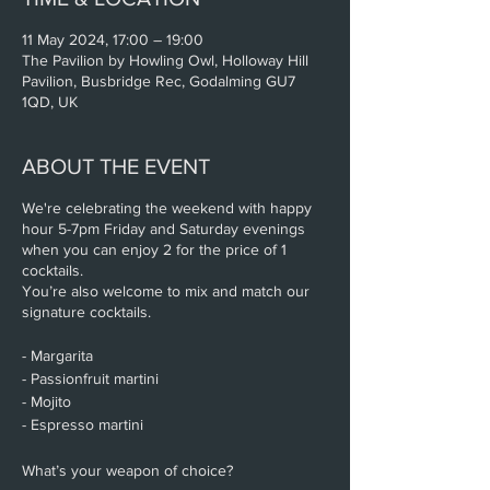
11 May 2024, 17:00 – 19:00
The Pavilion by Howling Owl, Holloway Hill
Pavilion, Busbridge Rec, Godalming GU7
1QD, UK
ABOUT THE EVENT
We're celebrating the weekend with happy
hour 5-7pm Friday and Saturday evenings
when you can enjoy 2 for the price of 1
cocktails.
You’re also welcome to mix and match our
signature cocktails.
- Margarita
- Passionfruit martini
- Mojito
- Espresso martini
What’s your weapon of choice?