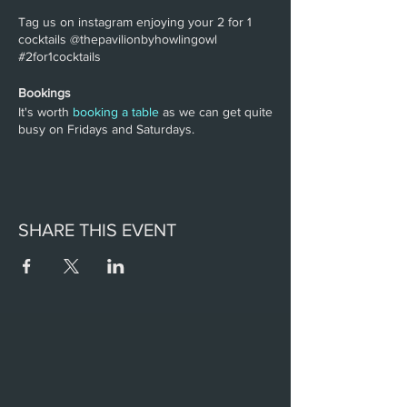
Tag us on instagram enjoying your 2 for 1
cocktails @thepavilionbyhowlingowl
#2for1cocktails
Bookings
It's worth
booking a table
as we can get quite
busy on Fridays and Saturdays.
SHARE THIS EVENT