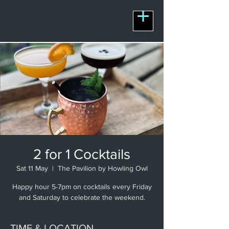
2 for 1 Cocktails
Sat 11 May
  |  
The Pavilion by Howling Owl
Happy hour 5-7pm on cocktails every Friday
and Saturday to celebrate the weekend.
TIME & LOCATION