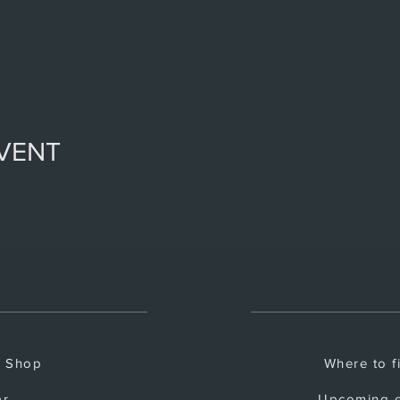
EVENT
e Shop
Where to f
ar
Upcoming e