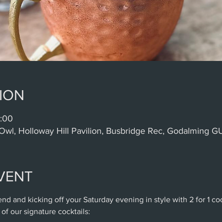
ION
:00
Owl, Holloway Hill Pavilion, Busbridge Rec, Godalming 
VENT
nd and kicking off your Saturday evening in style with 2 for 1 c
of our signature cocktails: