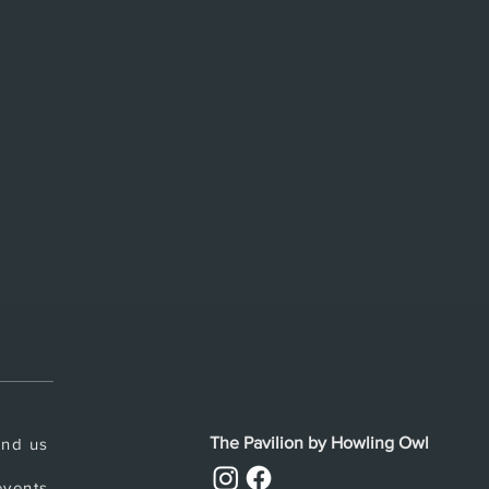
The Pavilion by Howling Owl
ind us
vents