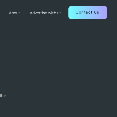
Contact Us
About
Advertise with us
the