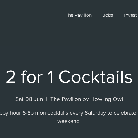
The Pavilion
Jobs
Invest
2 for 1 Cocktails
Sat 08 Jun
  |  
The Pavilion by Howling Owl
ppy hour 6-8pm on cocktails every Saturday to celebrate 
weekend.