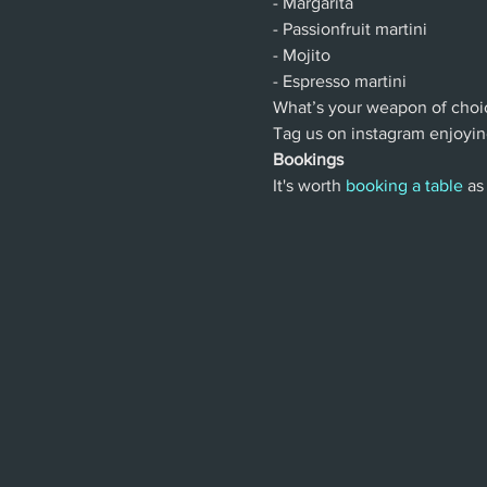
- Margarita
- Passionfruit martini
- Mojito
- Espresso martini
What’s your weapon of choi
Tag us on instagram enjoyin
Bookings
It's worth 
booking a table
 as