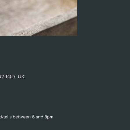
GU7 1QD, UK
ocktails between 6 and 8pm.