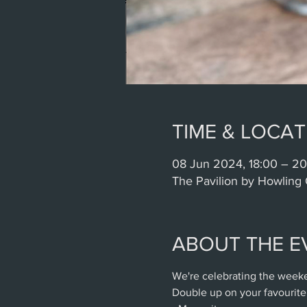
TIME & LOCAT
08 Jun 2024, 18:00 – 20
The Pavilion by Howling 
ABOUT THE E
We're celebrating the weeke
Double up on your favourite 