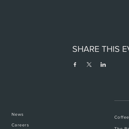
SHARE THIS 
News
Coffe
Careers
The B