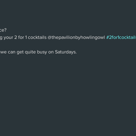
ce?
g your 2 for 1 cocktails @thepavilionbyhowlingowl 
#2for1cocktail
 we can get quite busy on Saturdays.