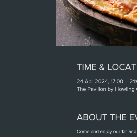
TIME & LOCAT
24 Apr 2024, 17:00 – 21
The Pavilion by Howling 
ABOUT THE E
Come and enjoy our 12" and