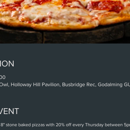
ION
:00
Owl, Holloway Hill Pavilion, Busbridge Rec, Godalming 
VENT
 8" stone baked pizzas with 20% off every Thursday between 5