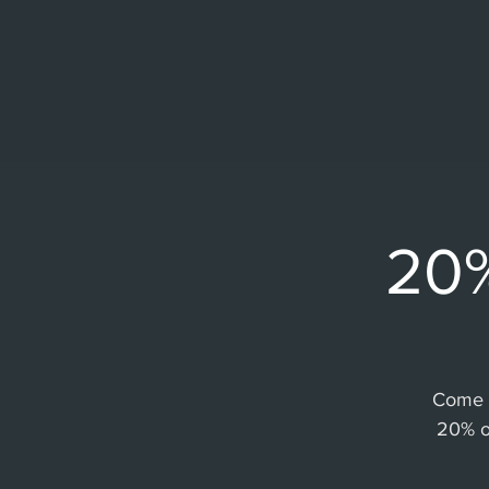
20%
Come a
20% o