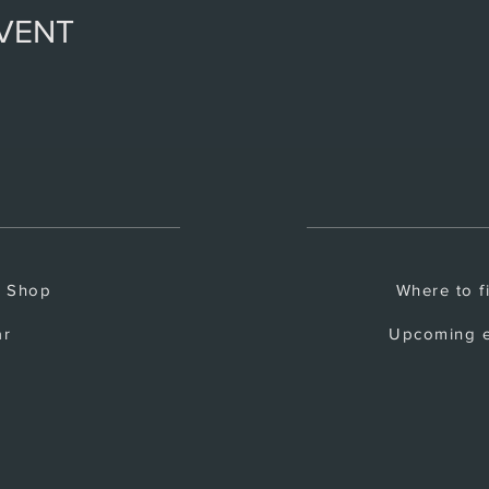
EVENT
e Shop
Where to f
ar
Upcoming e