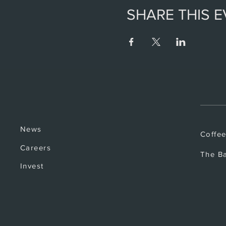
SHARE THIS 
News
Coffe
Careers
The B
Invest