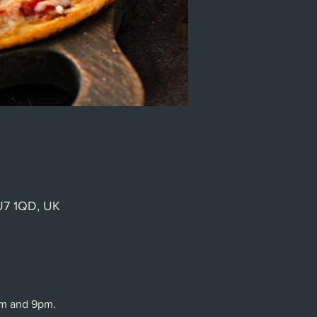
GU7 1QD, UK
pm and 9pm.