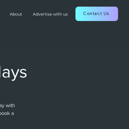
Contact Us
About
Advertise with us
days
ay with
book a