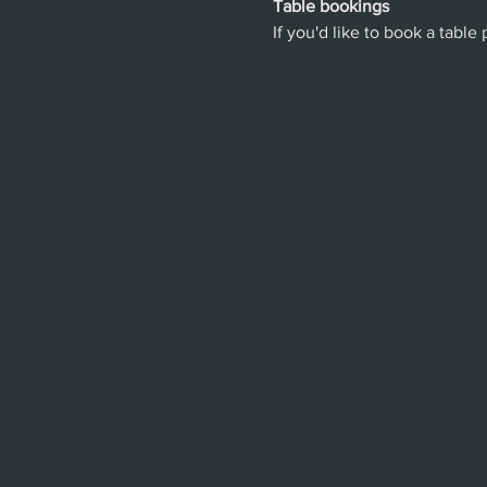
Table bookings
If you'd like to book a table