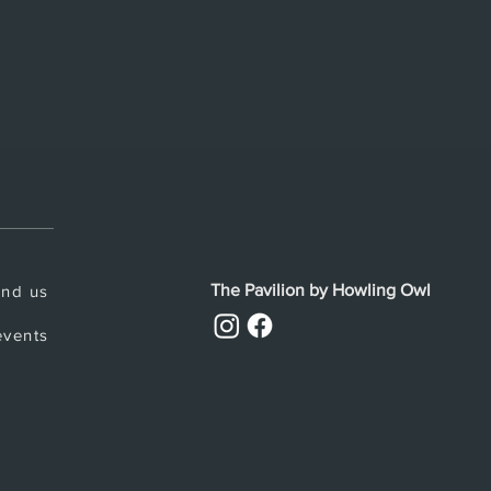
The Pavilion by Howling Owl
ind us
vents