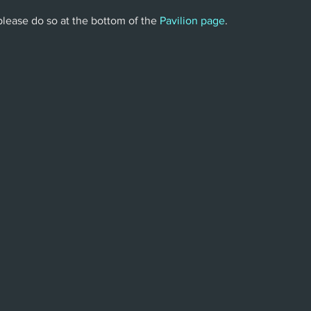
 please do so at the bottom of the 
Pavilion page
.