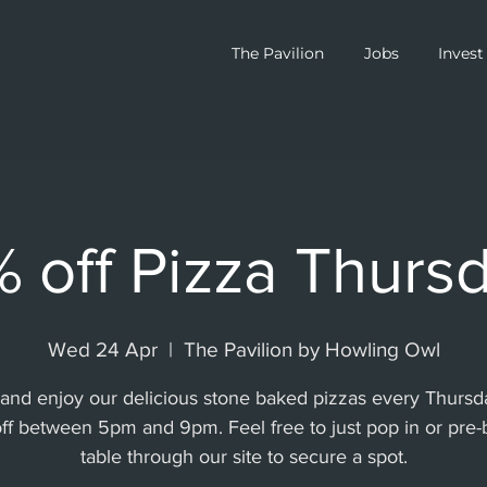
The Pavilion
Jobs
Invest
 off Pizza Thurs
Wed 24 Apr
  |  
The Pavilion by Howling Owl
nd enjoy our delicious stone baked pizzas every Thursd
ff between 5pm and 9pm. Feel free to just pop in or pre-
table through our site to secure a spot.