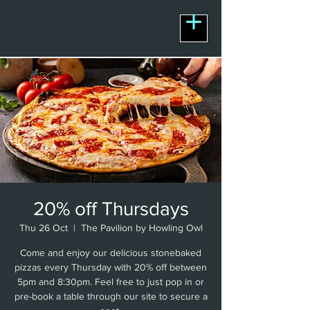
20% off Thursdays
Thu 26 Oct
  |  
The Pavilion by Howling Owl
Come and enjoy our delicious stonebaked
pizzas every Thursday with 20% off between
5pm and 8:30pm. Feel free to just pop in or
pre-book a table through our site to secure a