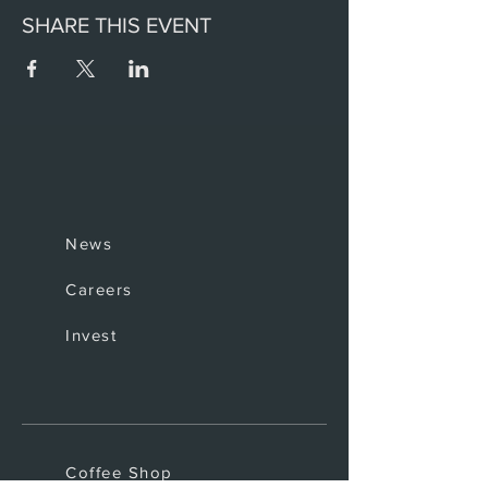
SHARE THIS EVENT
News
Careers
Invest
Coffee Shop