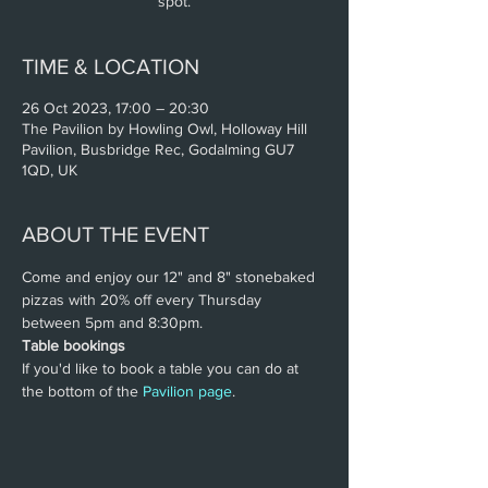
spot.
TIME & LOCATION
26 Oct 2023, 17:00 – 20:30
The Pavilion by Howling Owl, Holloway Hill
Pavilion, Busbridge Rec, Godalming GU7
1QD, UK
ABOUT THE EVENT
Come and enjoy our 12" and 8" stonebaked 
pizzas with 20% off every Thursday 
between 5pm and 8:30pm.
Table bookings
If you'd like to book a table you can do at 
the bottom of the 
Pavilion page
.