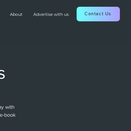
Contact Us
About
Advertise with us
s
y with
re-book