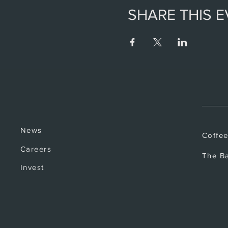
SHARE THIS 
News
Coffe
Careers
The B
Invest