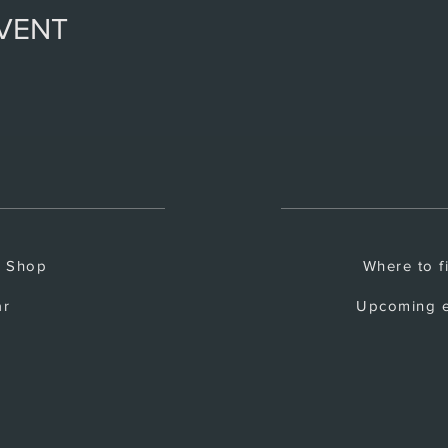
EVENT
e Shop
Where to f
ar
Upcoming e