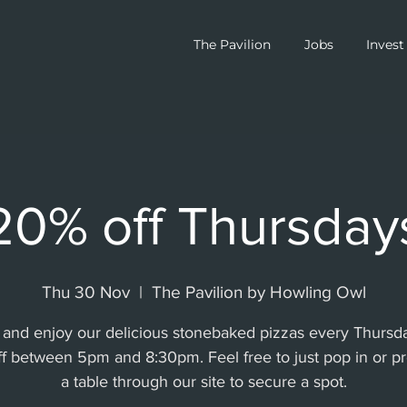
The Pavilion
Jobs
Invest
20% off Thursday
Thu 30 Nov
  |  
The Pavilion by Howling Owl
and enjoy our delicious stonebaked pizzas every Thursda
f between 5pm and 8:30pm. Feel free to just pop in or p
a table through our site to secure a spot.