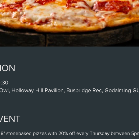
ION
0:30
Owl, Holloway Hill Pavilion, Busbridge Rec, Godalming 
VENT
 8" stonebaked pizzas with 20% off every Thursday between 5p