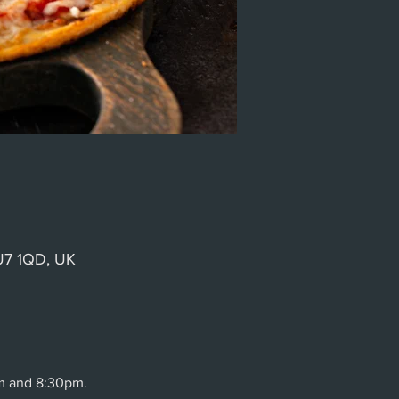
GU7 1QD, UK
m and 8:30pm.