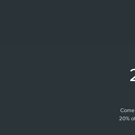
Come 
20% of