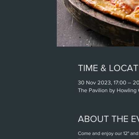
TIME & LOCAT
30 Nov 2023, 17:00 – 2
The Pavilion by Howling 
ABOUT THE E
Come and enjoy our 12" and