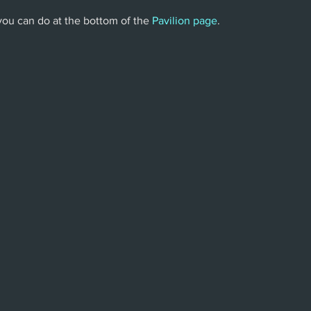
 you can do at the bottom of the 
Pavilion page
.