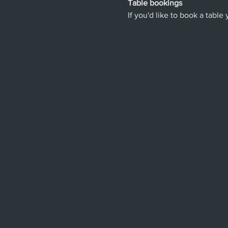
Table bookings
If you'd like to book a table