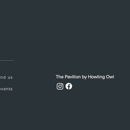
The Pavilion by Howling Owl
ind us
vents