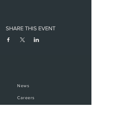
SHARE THIS EVENT
News
Careers
Invest