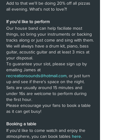
Add to that we'll be doing 20% off all pizzas
all evening. What's not to love?!
If you'd like to perform
Our house band can help faciliate most
things, so bring your instruments or backing
tracks along or just come and sing with them.
We will always have a drum kit, piano, bass
guitar, acoustic guitar and at least 3 mics at
your disposal.
To guarantee your slot, please sign up by
emailing James at
recreationsounds@hotmail.com
, or just turn
up and see if there's space on the night.
Sets are usually around 15 minutes and
under 16s are welcome to perform during
the first hour.
Please encourage your fans to book a table
as it can get busy!
Booking a table
If you'd like to come watch and enjoy the
atmosphere, you can book tables
here
.