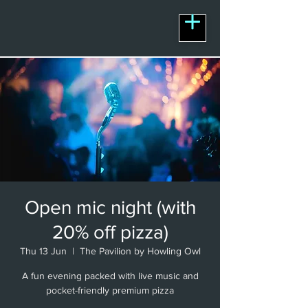
Open mic night (with
20% off pizza)
Thu 13 Jun
  |  
The Pavilion by Howling Owl
A fun evening packed with live music and
pocket-friendly premium pizza