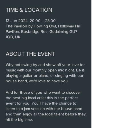
TIME & LOCATION
13 Jun 2024, 20:00 – 23:00
The Pavilion by Howling Owl, Holloway Hill
Pavilion, Busbridge Rec, Godalming GU7
1QD, UK
ABOUT THE EVENT
Why not swing by and show off your love for
music with our monthly open mic night. Be it
playing a guitar or piano, or singing with our
house band, we'd love to have you.
And for those of you who want to discover
the next big local artist this is the perfect
event for you. You'll have the chance to
listen to a jam session with the house band
and then enjoy all the local talent before they
hit the big time.